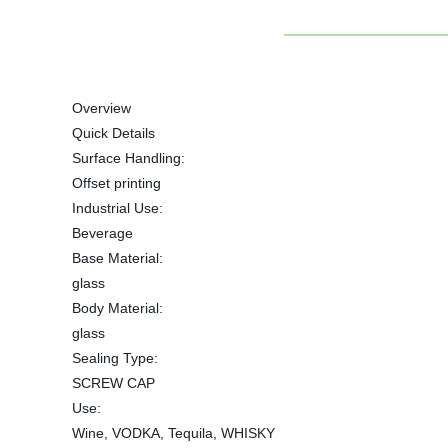
Overview
Quick Details
Surface Handling:
Offset printing
Industrial Use:
Beverage
Base Material:
glass
Body Material:
glass
Sealing Type:
SCREW CAP
Use:
Wine, VODKA, Tequila, WHISKY