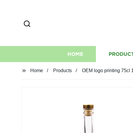
HOME
PRODUC
Home
Products
OEM logo printing 75cl 1