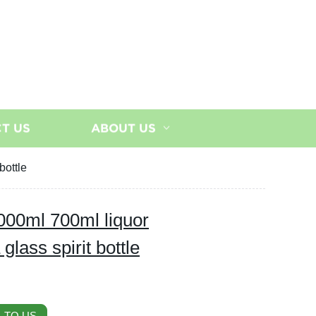
T US
ABOUT US
bottle
000ml 700ml liquor
lass spirit bottle
 TO US