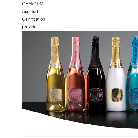
OEM/ODM:
Accpted
Certification:
provide