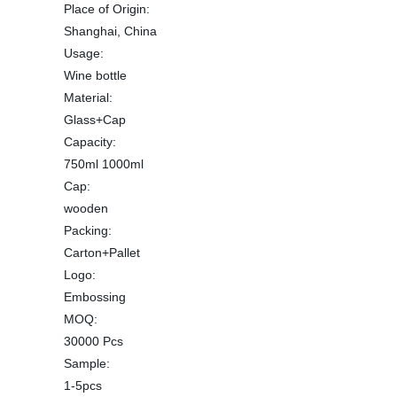
Place of Origin:
Shanghai, China
Usage:
Wine bottle
Material:
Glass+Cap
Capacity:
750ml 1000ml
Cap:
wooden
Packing:
Carton+Pallet
Logo:
Embossing
MOQ:
30000 Pcs
Sample:
1-5pcs