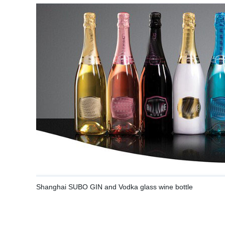
Shanghai SUBO GIN and Vodka glass wine bottle