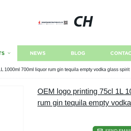
CH
TS
NEWS
BLOG
CONTAC
L 1000ml 700ml liquor rum gin tequila empty vodka glass spirit 
OEM logo printing 75cl 1L 1
rum gin tequila empty vodka g
SEND EMAIL