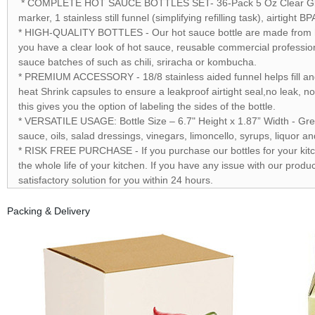
* COMPLETE HOT SAUCE BOTTLES SET- 36-Pack 5 Oz Clear Glass 4
marker, 1 stainless still funnel (simplifying refilling task), airtig
* HIGH-QUALITY BOTTLES - Our hot sauce bottle are made from high
you have a clear look of hot sauce, reusable commercial profession
sauce batches of such as chili, sriracha or kombucha.
* PREMIUM ACCESSORY - 18/8 stainless aided funnel helps fill and 
heat Shrink capsules to ensure a leakproof airtight seal,no leak, n
this gives you the option of labeling the sides of the bottle.
* VERSATILE USAGE: Bottle Size – 6.7" Height x 1.87” Width - Grea
sauce, oils, salad dressings, vinegars, limoncello, syrups, liquor 
* RISK FREE PURCHASE - If you purchase our bottles for your kitche
the whole life of your kitchen. If you have any issue with our product
satisfactory solution for you within 24 hours.
Packing & Delivery