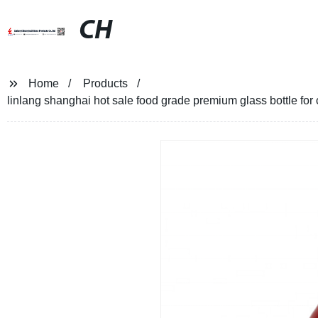
CH
Home
Products
linlang shanghai hot sale food grade premium glass bottle for c