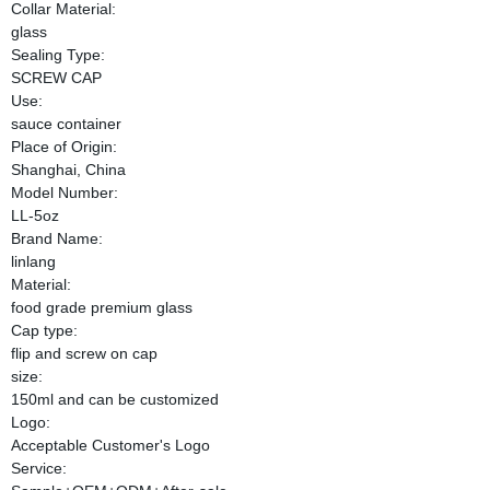
Collar Material:
glass
Sealing Type:
SCREW CAP
Use:
sauce container
Place of Origin:
Shanghai, China
Model Number:
LL-5oz
Brand Name:
linlang
Material:
food grade premium glass
Cap type:
flip and screw on cap
size:
150ml and can be customized
Logo:
Acceptable Customer's Logo
Service: