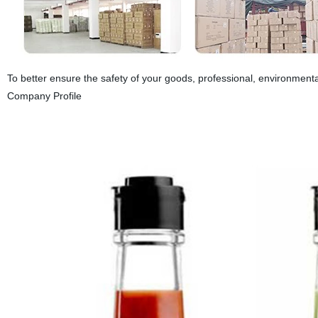
To better ensure the safety of your goods, professional, environmental
Company Profile