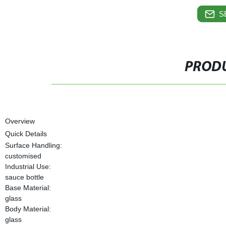
S
PRODU
Overview
Quick Details
Surface Handling:
customised
Industrial Use:
sauce bottle
Base Material:
glass
Body Material:
glass