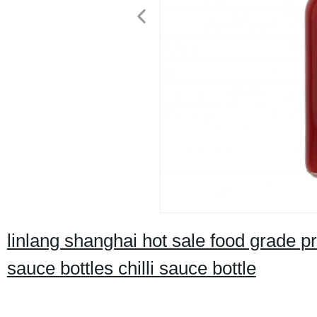
linlang shanghai hot sale food grade pr
sauce bottles chilli sauce bottle