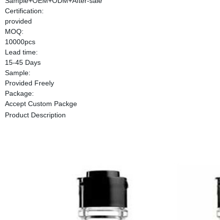
Sample+OEM+ODM+After-sale
Certification:
provided
MOQ:
10000pcs
Lead time:
15-45 Days
Sample:
Provided Freely
Package:
Accept Custom Packge
Product Description