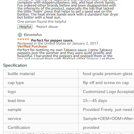
Specification
bottle material
food grade premium glass
cap type
flip off and screw on cap
logo
Customized Logo Acceptab
lead time
15---45 days
sample
Provided Freely, just need 
service
Sample+OEM+ODM+After-
Certification
provided