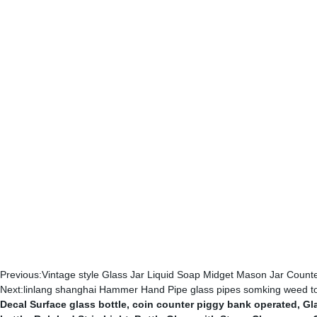
Previous:
Vintage style Glass Jar Liquid Soap Midget Mason Jar Cou
Next:
linlang shanghai Hammer Hand Pipe glass pipes somking weed 
Decal Surface glass bottle
,
coin counter piggy bank operated
,
Gl