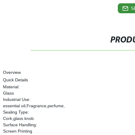
S
PRODU
Overview
Quick Details
Material:
Glass
Industrial Use:
essential oil,Fragrance,perfume,
Sealing Type:
Cork,glass knob
Surface Handling:
Screen Printing