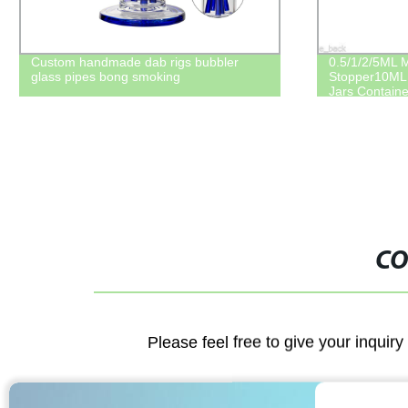
Crystal cut clear glass bottle with cork
Linlang facto
bottle silver reed diffuser bottle square
mouth large g
120ml 4oz
lid
CO
Please feel free to give your inquiry