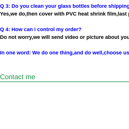
Q 3: Do you clean your glass bottles before shippin
Yes,we do,then cover with PVC heat shrink film,last 
Q 4: How can i control my order?
Do not worry,we will send video or picture about yo
In one word: We do one thing,and do well,choose us
Contact me