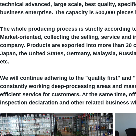
technical advanced, large scale, best quality, speci
business enterprise. The capacity is 500,000 pieces 
The whole producing process is strictly according t
Market-oriented, collecting the selling, service and 
company. Products are exported into more than 30 c
Japan, the United States, Germany, Malaysia, Russi
etc.
We will continue adhering to the "quality first" and "
constantly working deep-processing areas and mass 
efficient service for customers. At the same time, o
inspection declaration and other related business wi