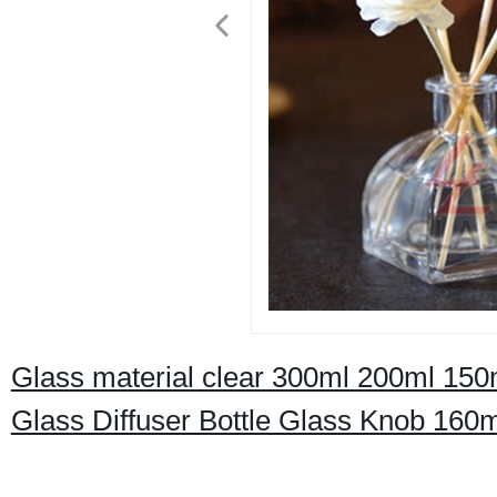
Glass material clear 300ml 200ml 15
Glass Diffuser Bottle Glass Knob 160m