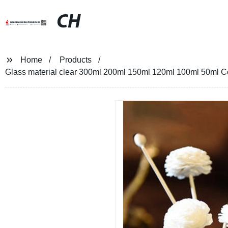
CH
Home
Products
Glass material clear 300ml 200ml 150ml 120ml 100ml 50ml Co