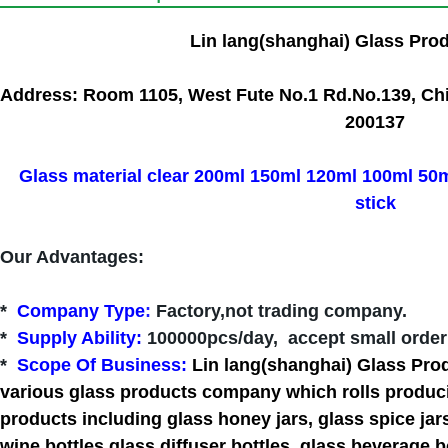
Lin lang(shanghai) Glass Pro
Address: Room 1105, West Fute No.1 Rd.No.139, Chi
200137
Glass material clear 200ml 150ml 120ml 100ml 50ml
stick
Our Advantages
:
*
Company Type
:
Factory,not trading company.
*
Supply Ability:
100000pcs/day, accept small order 
*
Scope Of Business:
Lin lang(shanghai) Glass Pro
various glass products company which rolls producin
products including glass honey jars, glass spice jar
wine bottles,glass diffuser bottles, glass beverage bo