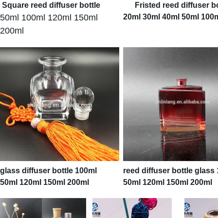
Square reed diffuser bottle
F
risted reed diffuser b
50ml 100ml 120ml 150ml
20ml 30ml 40ml 50ml 100
200ml
glass diffuser bottle 100ml
reed diffuser bottle glass
50ml 120ml 150ml 200ml
50ml 120ml 150ml 200ml