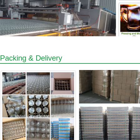
Packing & Delivery