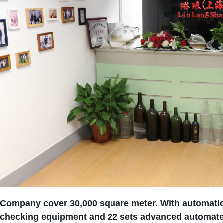
Company cover 30,000 square meter. With automatic
checking equipment and 22 sets advanced automated