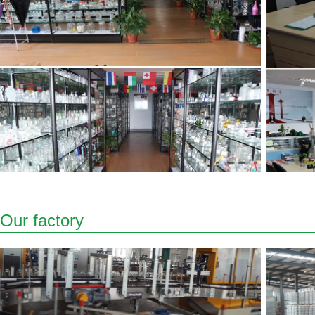
Our factory