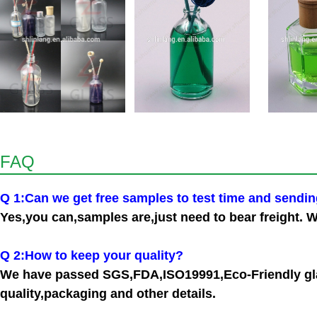
FAQ
Q 1:Can we get free samples to test time and sendi
Yes,you can,samples are,just need to bear freight. W
Q 2:How to keep your quality?
We have passed SGS,FDA,ISO19991,Eco-Friendly glas
quality,packaging and other details.