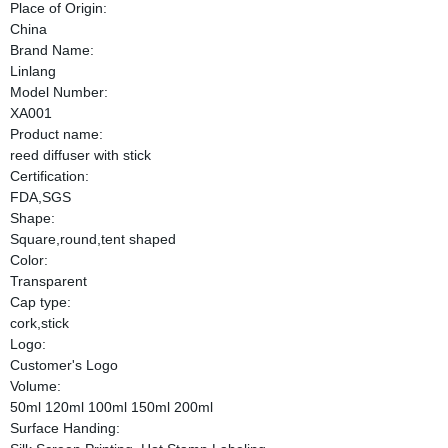
Place of Origin:
China
Brand Name:
Linlang
Model Number:
XA001
Product name:
reed diffuser with stick
Certification:
FDA,SGS
Shape:
Square,round,tent shaped
Color:
Transparent
Cap type:
cork,stick
Logo:
Customer's Logo
Volume:
50ml 120ml 100ml 150ml 200ml
Surface Handing: