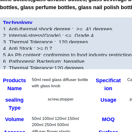
bottles, glass perfume bottles, glass nail polish bott
Technology
1. Anti-thermal shock degree : >= 41 degrees
2. Internal-stress(Grade) : <= Grade 4
3. Thermal Tolerance : 120 degrees
4. Anti Stock : >= 0.7
5.As,Pb content: conforming to food industry restriction
6. Pathogenic Bacterium: Negative
7. Thermal Tolerance:120 degrees
50ml reed glass diffuser bottle
C
Products
Specificat
with glass knob
Name
ion
screw,stopper
p
sealing
Usage
Type
50ml 100ml 120ml 150ml
Volume
MOQ
200ml 250ml 500ml
diffuser flower,plastic