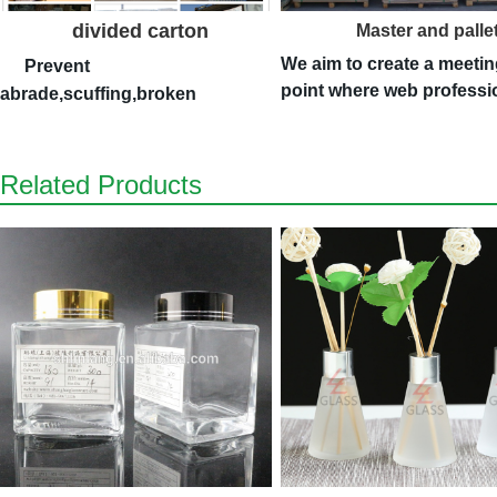
divided carton
Master and palle
We aim to create a meetin
Prevent
point where web professi
abrade,scuffing,broken
Related Products