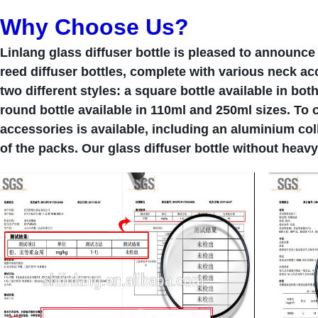
Why Choose Us?
Linlang glass diffuser bottle is pleased to announce
reed diffuser bottles, complete with various neck ac
two different styles: a square bottle available in bo
round bottle available in 110ml and 250ml sizes. To 
accessories is available, including an aluminium col
of the packs. Our glass diffuser bottle without heav