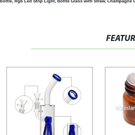
bottle
,
Rgb Led Strip Light
,
Bottle Glass with Straw
,
Champagne G
FEATU