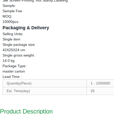
Silk Screen Printing .Hot Stamp.Labeling
Sample:
Sample Fee
MOQ:
10000pcs
Packaging & Delivery
Selling Units:
Single item
Single package size:
42X25X24 cm
Single gross weight:
14.0 kg
Package Type:
master carton
Lead Time
:
Quantity(Piece)
1 - 1000000
Est. Time(day)
25
Product Description