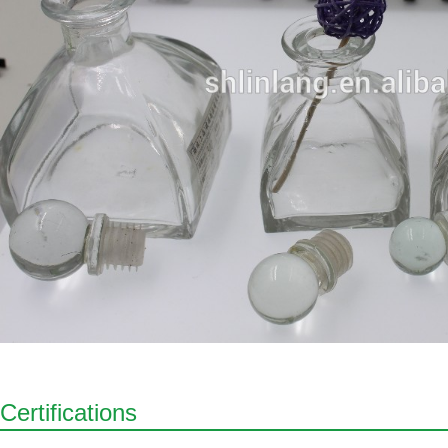
Certifications