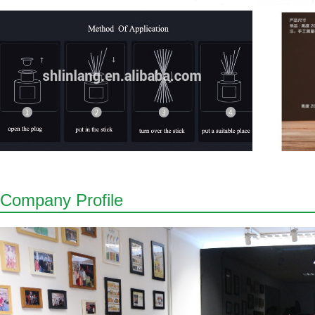
Company Profile