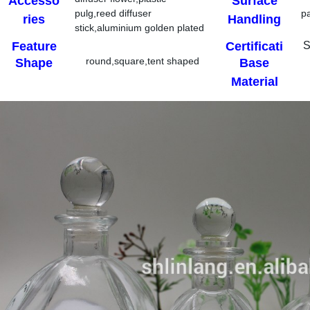
Accesso
Surface
pulg,reed diffuser
p
ries
Handling
stick,aluminium golden plated
cap
Feature
Certificati
S
round,square,tent shaped
Shape
Base
on
Material