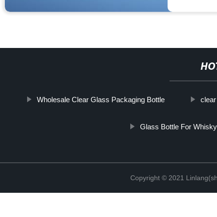
HO
Wholesale Clear Glass Packaging Bottle
clear
Glass Bottle For Whisky
Copyright © 2021 Linlang(sh