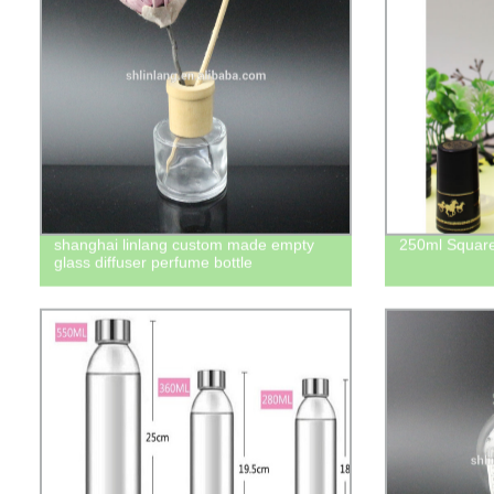
shanghai linlang custom made empty
250ml Square 
glass diffuser perfume bottle