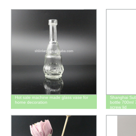
Hot sale machine made glass vase for
Shanghai Su
home decoration
bottle 700ml 
screw lid