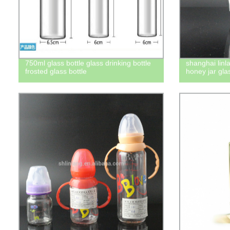
750ml glass bottle glass drinking bottle
shanghai lin
frosted glass bottle
honey jar gla