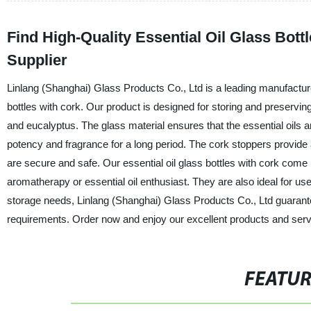
Find High-Quality Essential Oil Glass Bott
Supplier
Linlang (Shanghai) Glass Products Co., Ltd is a leading manufacturer,
bottles with cork. Our product is designed for storing and preserving
and eucalyptus. The glass material ensures that the essential oils are
potency and fragrance for a long period. The cork stoppers provide an
are secure and safe. Our essential oil glass bottles with cork come 
aromatherapy or essential oil enthusiast. They are also ideal for use
storage needs, Linlang (Shanghai) Glass Products Co., Ltd guarantees
requirements. Order now and enjoy our excellent products and serv
FEATU