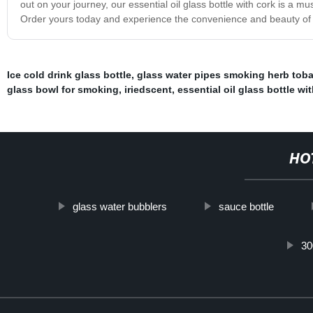
out on your journey, our essential oil glass bottle with cork is a m
Order yours today and experience the convenience and beauty of t
Ice cold drink glass bottle
,
glass water pipes smoking herb tob
glass bowl for smoking
,
iriedscent
,
essential oil glass bottle wi
HO
glass water bubblers
sauce bottle
30