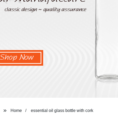
Home
essential oil glass bottle with cork