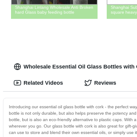
Shanghai Linlang Wholesale Anti Broken
Shanghai Sub
hard Glass baby feeding bottle
square heavy 
Wholesale Essential Oil Glass Bottles wit
Related Videos
Reviews
Introducing our essential oil glass bottle with cork - the perfect wa
bottle is not only durable, but also helps preserve the potency and 
bottle, but is also an eco-friendly alternative to plastic caps. With
wherever you go. Our glass bottle with cork is also great for gift-gi
can use to store and blend their own essential oils, or simply use it