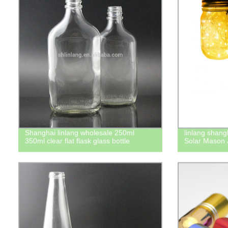
Shanghai linlang wholesale 250ml
linlang shang
350ml clear flat flask glass bottle
Solar Mason J