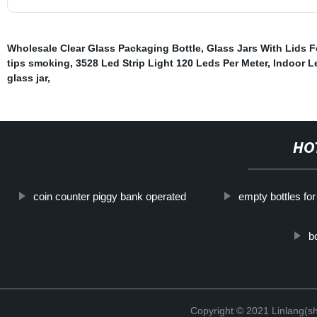
Wholesale Clear Glass Packaging Bottle
,
Glass Jars With Lids 
tips smoking
,
3528 Led Strip Light 120 Leds Per Meter
,
Indoor L
glass jar
,
HO
coin counter piggy bank operated
empty bottles fo
b
Copyright © 2021 Linlang(sh