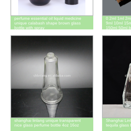
perfume essential oil liquid medicine
0.2ml 1ml 2m
unique calabash shape brown glass
9ml 10ml 15m
bottle with spray
150ml 50ml bo
stopper with 
shanghai linlang unique transparent
Shanghai Linl
nice glass perfume bottle 4oz 16oz
tequila glass 