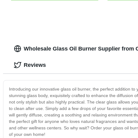
Wholesale Glass Oil Burner Supplier from 
Reviews
Introducing our innovative glass oil burner, the perfect addition
stunning glass body, exquisitely crafted to enhance the diffusion of
not only stylish but also highly practical. The clear glass allows yo
to clean after use. Simply add a few drops of your favorite essentia
will gently diffuse, creating a soothing and relaxing environment th
the perfect gift for anyone who loves natural fragrances and wants t
and other wellness centers. So why wait? Order your glass oil bur
of your own home!