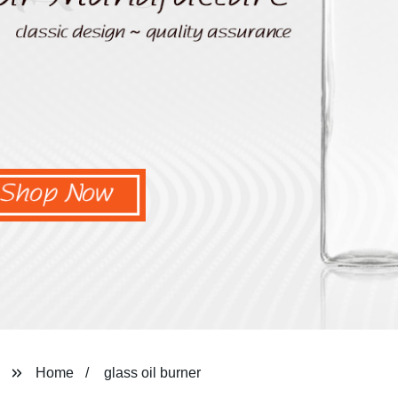
Home
glass oil burner