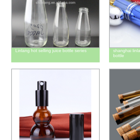
Linlang hot selling juice bottle series
shanghai linl
bottle