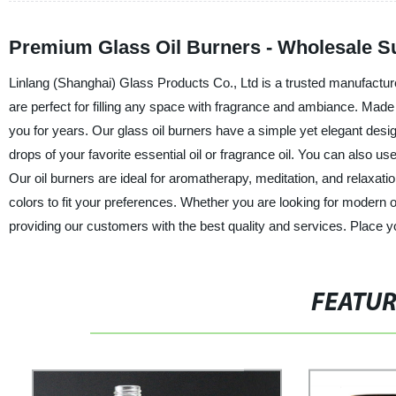
Premium Glass Oil Burners - Wholesale S
Linlang (Shanghai) Glass Products Co., Ltd is a trusted manufacturer,
are perfect for filling any space with fragrance and ambiance. Made f
you for years. Our glass oil burners have a simple yet elegant design 
drops of your favorite essential oil or fragrance oil. You can also 
Our oil burners are ideal for aromatherapy, meditation, and relaxatio
colors to fit your preferences. Whether you are looking for modern
providing our customers with the best quality and services. Place y
FEATU